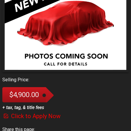
Selling Price:
$4,900.00
+ tax, tag, & title fees
Click to Apply Now
Share this page: