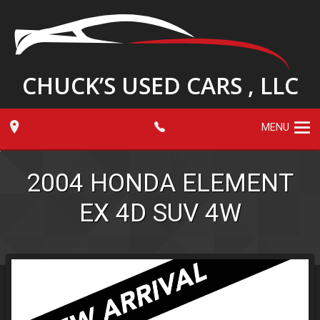
CHUCK’S USED CARS , LLC
MENU
2004
HONDA
ELEMENT
EX 4D SUV 4W