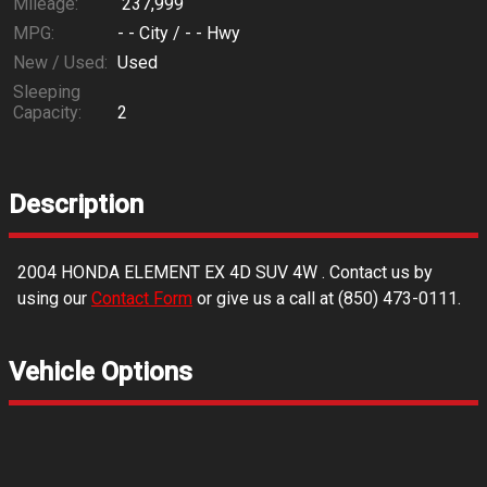
Mileage:
237,999
MPG:
- -
City /
- -
Hwy
New / Used:
Used
Sleeping
Capacity:
2
Description
2004
HONDA
ELEMENT EX 4D SUV 4W
. Contact us by
using our
Contact Form
or give us a call at
(850) 473-0111
.
Vehicle Options