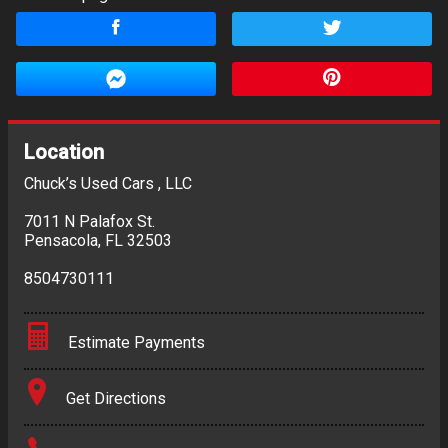
Location
Chuck’s Used Cars , LLC
7011 N Palafox St.
Pensacola
,
FL
32503
8504730111
Estimate Payments
Terms
Get Directions
Amount Financed