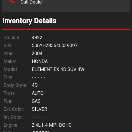
Call Dealer
Interest Rate
Inventory Details
Down Payment
Trade-In Value
Stock #:
4822
VIN:
5J6YH28564L039097
Calculate
Year:
2004
Make:
HONDA
Model:
ELEMENT EX 4D SUV 4W
$76.66
/ month
Trim:
- - - - -
Body Style:
4D
Trans:
AUTO
Fuel:
GAS
Ext. Color:
SILVER
Int. Color:
- - - - -
Engine:
2.4L I-4 MPI DOHC